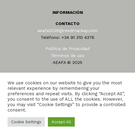
INFORMACIÓN
CONTACTO
aeafa2026@reedmackay.com
Teléfono: +34 91 310 4376
Política de Privacidad
Términos de uso
AEAFA © 2025
We use cookies on our website to give you the most
relevant experience by remembering your
preferences and repeat visits. By clicking “Accept All”,
you consent to the use of ALL the cookies. However,
Home
Sede
Programa
25 años en AEAFA
you may visit "Cookie Settings" to provide a controlled
consent.
Amigo de la AEAFA 2026
Foro
Alojamiento
Transporte
Cookie Settings
Accept All
Reed and Mackay