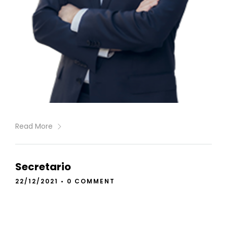
Read More
Secretario
22/12/2021
•
0 COMMENT