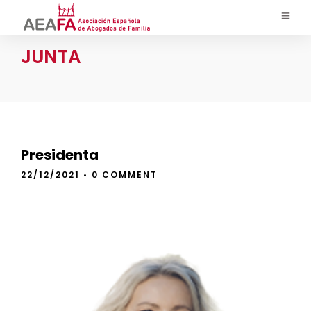
JUNTA
Presidenta
22/12/2021
•
0 COMMENT