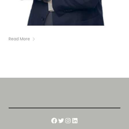
Read More
Facebook
Twitter
Instagram
LinkedIn