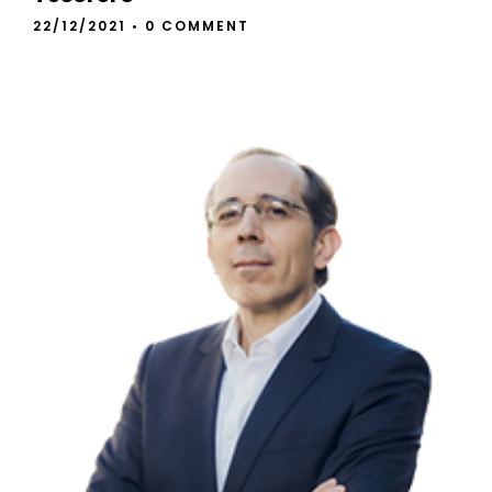
22/12/2021
•
0 COMMENT