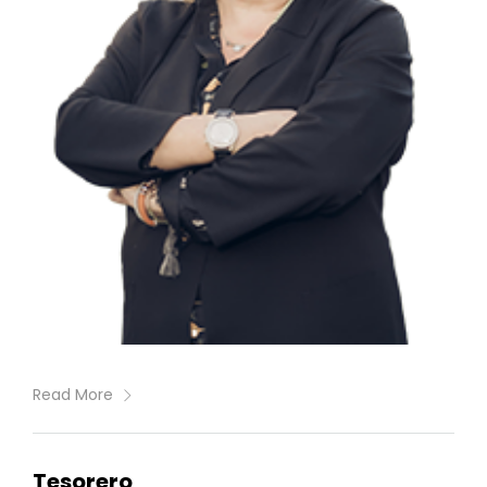
Read More
Tesorero