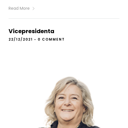
Read More
Vicepresidenta
22/12/2021
•
0 COMMENT