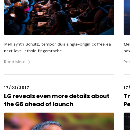
Meh synth Schlitz, tempor duis single-origin coffee ea
Meh
next level ethnic fingerstache...
nex
Read More
Re
17/02/2017
17
LG reveals even more details about
Tr
the G6 ahead of launch
P