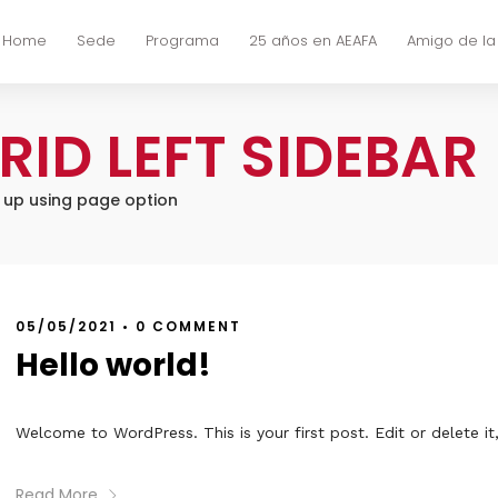
Home
Sede
Programa
25 años en AEAFA
Amigo de la
RID LEFT SIDEBAR
t up using page option
05/05/2021
•
0 COMMENT
Hello world!
Welcome to WordPress. This is your first post. Edit or delete it,
Read More