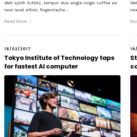
Meh synth Schlitz, tempor duis single-origin coffee ea
Meh
next level ethnic fingerstache...
nex
Read More
Re
18/02/2017
18
Tokyo Institute of Technology taps
S
for fastest AI computer
c