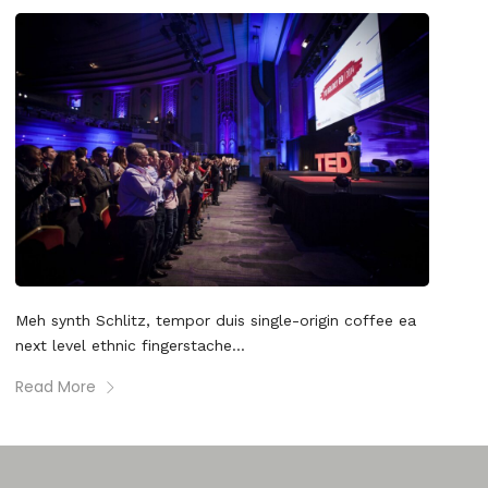
Meh synth Schlitz, tempor duis single-origin coffee ea
next level ethnic fingerstache...
Read More