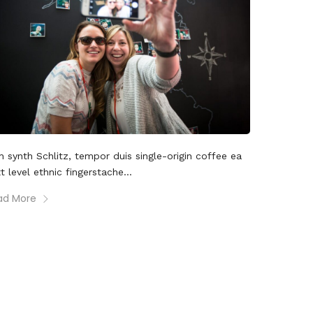
 synth Schlitz, tempor duis single-origin coffee ea
t level ethnic fingerstache...
ad More