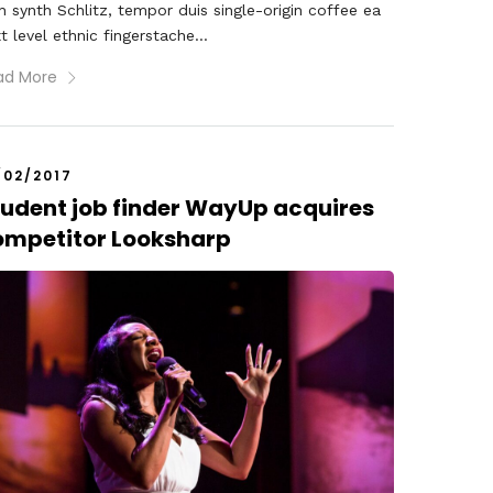
 synth Schlitz, tempor duis single-origin coffee ea
t level ethnic fingerstache...
ad More
/02/2017
tudent job finder WayUp acquires
ompetitor Looksharp