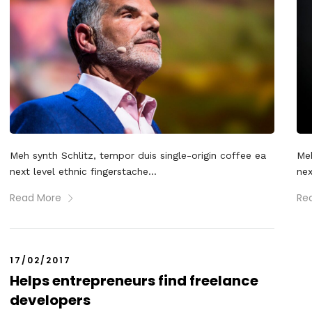
Meh synth Schlitz, tempor duis single-origin coffee ea
Meh
next level ethnic fingerstache...
nex
Read More
Re
17/02/2017
Helps entrepreneurs find freelance
developers