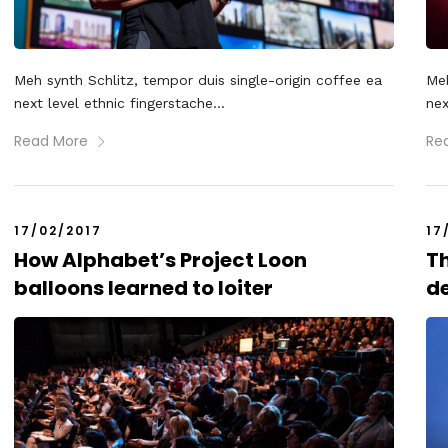
Meh synth Schlitz, tempor duis single-origin coffee ea
Meh
next level ethnic fingerstache...
nex
Read More
Re
17/02/2017
17
How Alphabet’s Project Loon
Th
balloons learned to loiter
de