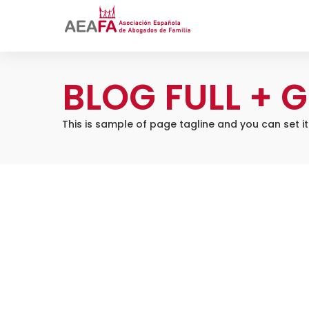
BLOG FULL + G
This is sample of page tagline and you can set i