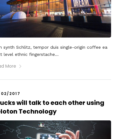
 synth Schlitz, tempor duis single-origin coffee ea
t level ethnic fingerstache...
ad More
/02/2017
ucks will talk to each other using
eloton Technology