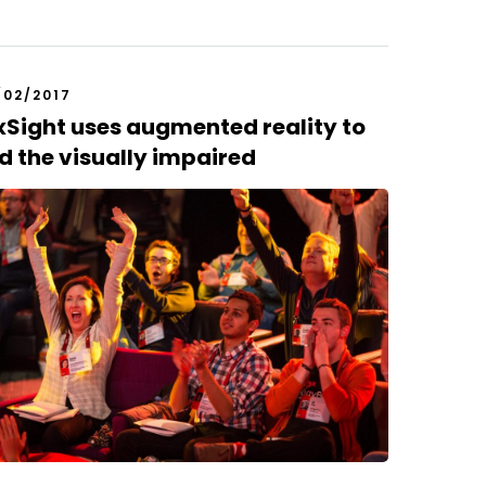
/02/2017
Sight uses augmented reality to
d the visually impaired