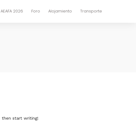
 AEAFA 2026
Foro
Alojamiento
Transporte
 then start writing!