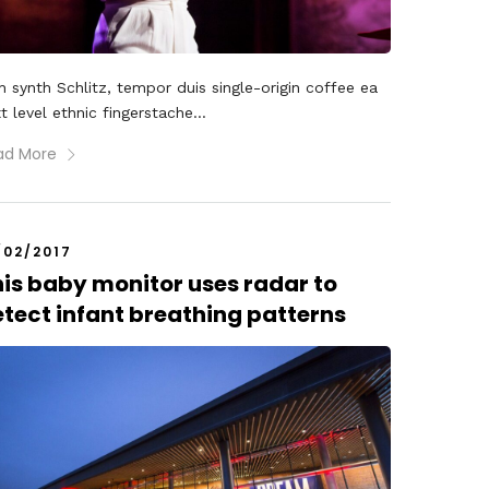
 synth Schlitz, tempor duis single-origin coffee ea
t level ethnic fingerstache...
ad More
/02/2017
is baby monitor uses radar to
tect infant breathing patterns