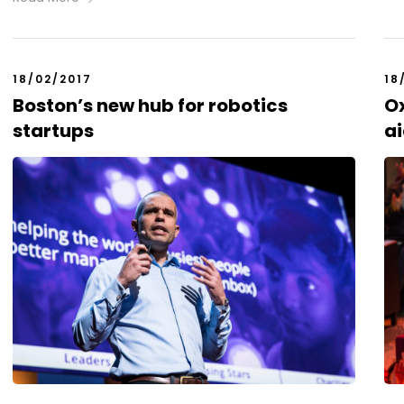
18/02/2017
18
Boston’s new hub for robotics
Ox
startups
ai