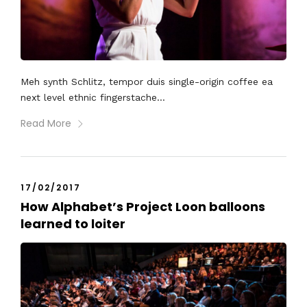
Meh synth Schlitz, tempor duis single-origin coffee ea
next level ethnic fingerstache...
Read More
17/02/2017
How Alphabet’s Project Loon balloons
learned to loiter