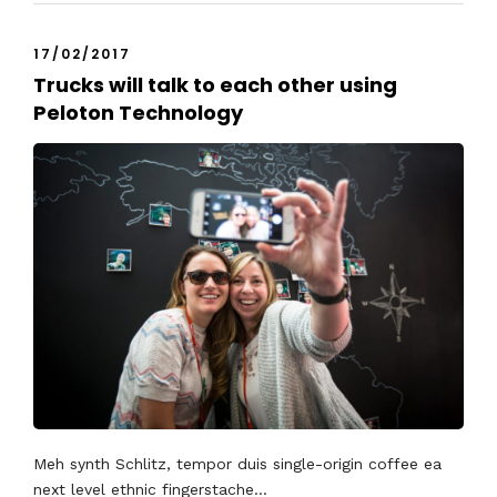
17/02/2017
Trucks will talk to each other using
Peloton Technology
Meh synth Schlitz, tempor duis single-origin coffee ea
next level ethnic fingerstache...