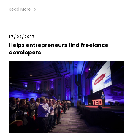
Read More
17/02/2017
Helps entrepreneurs find freelance
developers