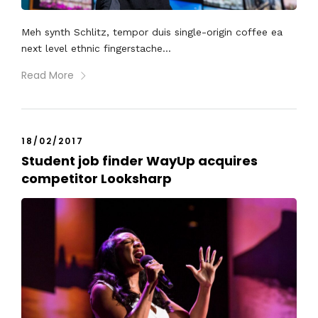
Meh synth Schlitz, tempor duis single-origin coffee ea
next level ethnic fingerstache...
Read More
18/02/2017
Student job finder WayUp acquires
competitor Looksharp