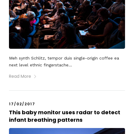
Meh synth Schlitz, tempor duis single-origin coffee ea
next level ethnic fingerstache...
Read More
17/02/2017
This baby monitor uses radar to detect
infant breathing patterns