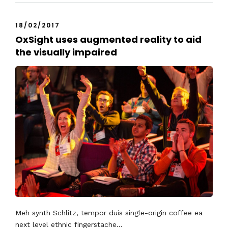
18/02/2017
OxSight uses augmented reality to aid
the visually impaired
Meh synth Schlitz, tempor duis single-origin coffee ea
next level ethnic fingerstache...