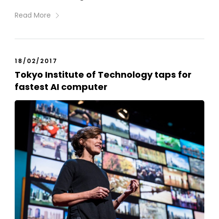
Read More
18/02/2017
Tokyo Institute of Technology taps for
fastest AI computer