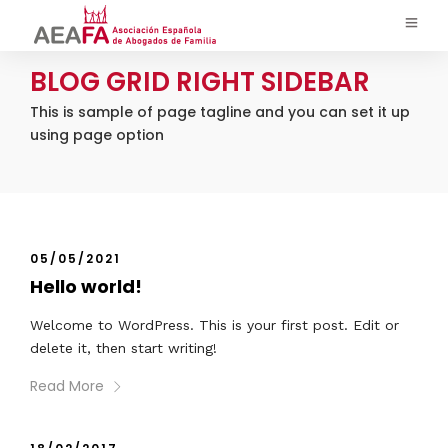
BLOG GRID RIGHT SIDEBAR
This is sample of page tagline and you can set it up
using page option
05/05/2021
Hello world!
Welcome to WordPress. This is your first post. Edit or
delete it, then start writing!
Read More