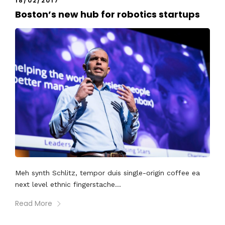
18/02/2017
Boston’s new hub for robotics startups
Meh synth Schlitz, tempor duis single-origin coffee ea
next level ethnic fingerstache...
Read More