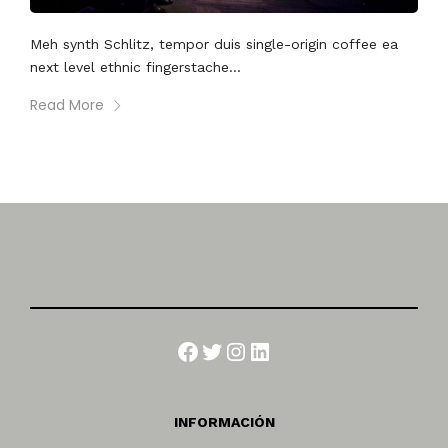
Meh synth Schlitz, tempor duis single-origin coffee ea
next level ethnic fingerstache...
Read More
Facebook
Twitter
Instagram
LinkedIn
INFORMACIÓN