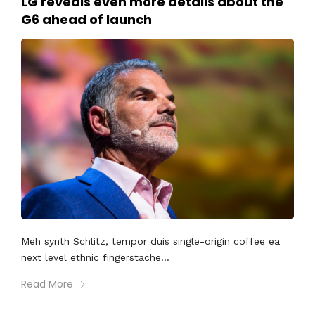
LG reveals even more details about the
G6 ahead of launch
Meh synth Schlitz, tempor duis single-origin coffee ea
next level ethnic fingerstache...
Read More