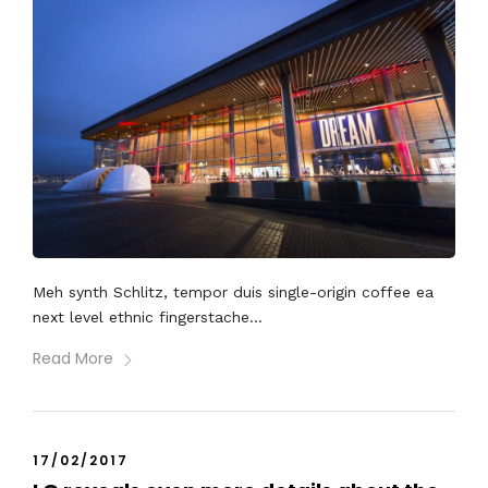
Meh synth Schlitz, tempor duis single-origin coffee ea
next level ethnic fingerstache...
Read More
17/02/2017