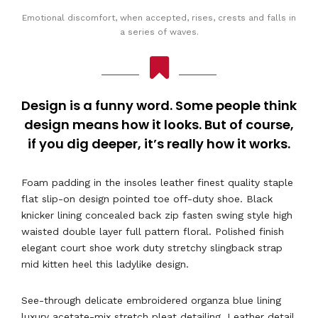
Emotional discomfort, when accepted, rises, crests and falls in
a series of waves.
Design is a funny word. Some people think
design means how it looks. But of course,
if you dig deeper, it’s really how it works.
Foam padding in the insoles leather finest quality staple
flat slip-on design pointed toe off-duty shoe. Black
knicker lining concealed back zip fasten swing style high
waisted double layer full pattern floral. Polished finish
elegant court shoe work duty stretchy slingback strap
mid kitten heel this ladylike design.
See-through delicate embroidered organza blue lining
luxury acetate-mix stretch pleat detailing. Leather detail