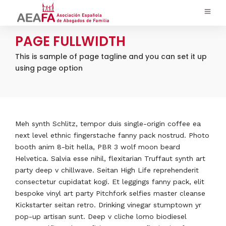
PAGE FULLWIDTH
This is sample of page tagline and you can set it up
using page option
Meh synth Schlitz, tempor duis single-origin coffee ea
next level ethnic fingerstache fanny pack nostrud. Photo
booth anim 8-bit hella, PBR 3 wolf moon beard
Helvetica. Salvia esse nihil, flexitarian Truffaut synth art
party deep v chillwave. Seitan High Life reprehenderit
consectetur cupidatat kogi. Et leggings fanny pack, elit
bespoke vinyl art party Pitchfork selfies master cleanse
Kickstarter seitan retro. Drinking vinegar stumptown yr
pop-up artisan sunt. Deep v cliche lomo biodiesel