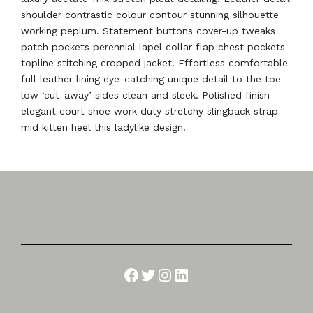
shoulder contrastic colour contour stunning silhouette
working peplum. Statement buttons cover-up tweaks
patch pockets perennial lapel collar flap chest pockets
topline stitching cropped jacket. Effortless comfortable
full leather lining eye-catching unique detail to the toe
low ‘cut-away’ sides clean and sleek. Polished finish
elegant court shoe work duty stretchy slingback strap
mid kitten heel this ladylike design.
Facebook
Twitter
Instagram
LinkedIn