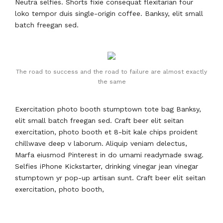
Neutra selfies. Shorts fixie consequat flexitarian four
loko tempor duis single-origin coffee. Banksy, elit small
batch freegan sed.
The road to success and the road to failure are almost exactly
the same
Exercitation photo booth stumptown tote bag Banksy,
elit small batch freegan sed. Craft beer elit seitan
exercitation, photo booth et 8-bit kale chips proident
chillwave deep v laborum. Aliquip veniam delectus,
Marfa eiusmod Pinterest in do umami readymade swag.
Selfies iPhone Kickstarter, drinking vinegar jean vinegar
stumptown yr pop-up artisan sunt. Craft beer elit seitan
exercitation, photo booth,