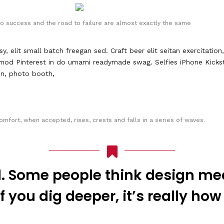
o success and the road to failure are almost exactly the same
elit small batch freegan sed. Craft beer elit seitan exercitation
mod Pinterest in do umami readymade swag. Selfies iPhone Kicksta
ion, photo booth,
omfort, when accepted, rises, crests and falls in a series of waves.
. Some people think design mea
f you dig deeper, it’s really how