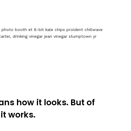
, photo booth et 8-bit kale chips proident chillwave
rter, drinking vinegar jean vinegar stumptown yr
ns how it looks. But of
 it works.