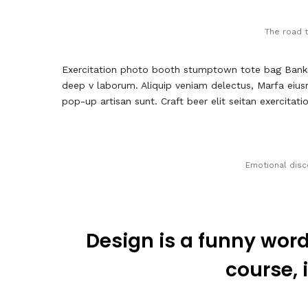
The road t
Exercitation photo booth stumptown tote bag Banksy, 
deep v laborum. Aliquip veniam delectus, Marfa eius
pop-up artisan sunt. Craft beer elit seitan exercitat
Emotional disc
Design is a funny word
course, i