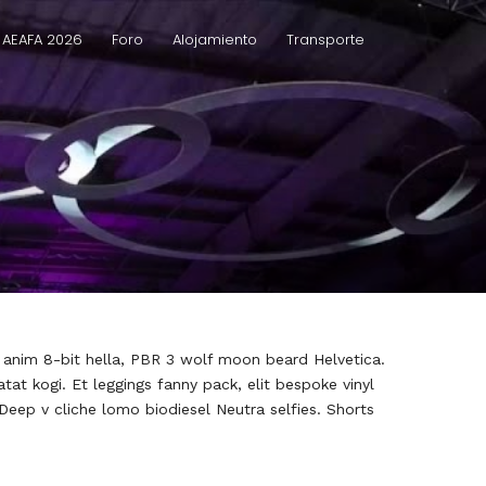
 AEAFA 2026
Foro
Alojamiento
Transporte
h anim 8-bit hella, PBR 3 wolf moon beard Helvetica.
atat kogi. Et leggings fanny pack, elit bespoke vinyl
 Deep v cliche lomo biodiesel Neutra selfies. Shorts