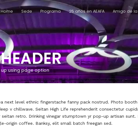
Home
Sede
Programa
25 años en AEAFA
Amigo de la
 HEADER
t up using page option
 ea next level ethnic fingerstache fanny pack nostrud. Photo boot
y deep v chillwave. Seitan High Life reprehenderit consectetur cupid
r seitan retro. Drinking vinegar stumptown yr pop-up artisan sunt.
gle-origin coffee. Banksy, elit small batch freegan sed.