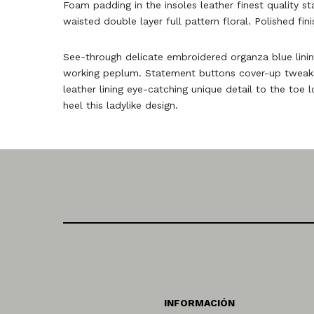
Foam padding in the insoles leather finest quality st
waisted double layer full pattern floral. Polished fin
See-through delicate embroidered organza blue lining
working peplum. Statement buttons cover-up tweaks p
leather lining eye-catching unique detail to the toe 
heel this ladylike design.
INFORMACIÓN