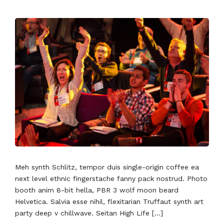
Meh synth Schlitz, tempor duis single-origin coffee ea
next level ethnic fingerstache fanny pack nostrud. Photo
booth anim 8-bit hella, PBR 3 wolf moon beard
Helvetica. Salvia esse nihil, flexitarian Truffaut synth art
party deep v chillwave. Seitan High Life […]