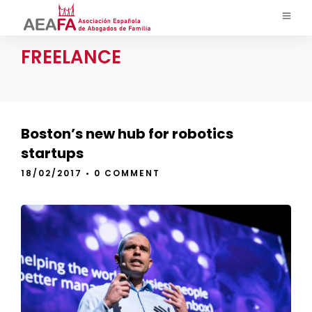
FREELANCE
Boston’s new hub for robotics
startups
18/02/2017
•
0 COMMENT