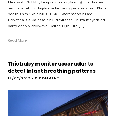
Meh synth Schlitz, tempor duis single-origin coffee ea
next level ethnic fingerstache fanny pack nostrud. Photo
booth anim 8-bit hella, PBR 3 wolf moon beard
Helvetica. Salvia esse nihil, flexitarian Truffaut synth art
party deep v chillwave. Seitan High Life […]
Read More
This baby monitor uses radar to
detect infant breathing patterns
17/02/2017
•
0 COMMENT