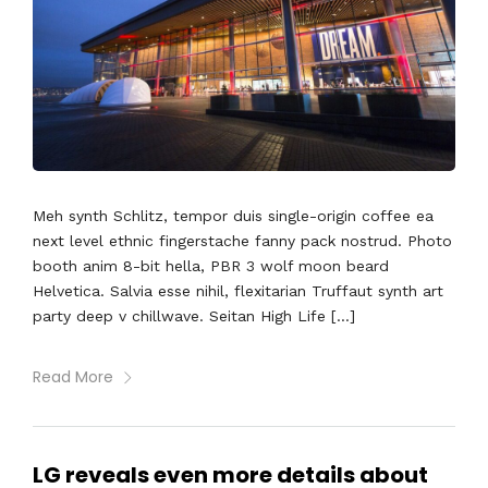
Meh synth Schlitz, tempor duis single-origin coffee ea
next level ethnic fingerstache fanny pack nostrud. Photo
booth anim 8-bit hella, PBR 3 wolf moon beard
Helvetica. Salvia esse nihil, flexitarian Truffaut synth art
party deep v chillwave. Seitan High Life […]
Read More
LG reveals even more details about