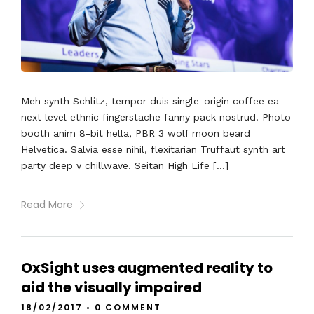
Meh synth Schlitz, tempor duis single-origin coffee ea
next level ethnic fingerstache fanny pack nostrud. Photo
booth anim 8-bit hella, PBR 3 wolf moon beard
Helvetica. Salvia esse nihil, flexitarian Truffaut synth art
party deep v chillwave. Seitan High Life […]
Read More
OxSight uses augmented reality to
aid the visually impaired
18/02/2017
•
0 COMMENT