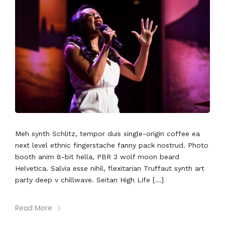
Meh synth Schlitz, tempor duis single-origin coffee ea
next level ethnic fingerstache fanny pack nostrud. Photo
booth anim 8-bit hella, PBR 3 wolf moon beard
Helvetica. Salvia esse nihil, flexitarian Truffaut synth art
party deep v chillwave. Seitan High Life […]
Read More