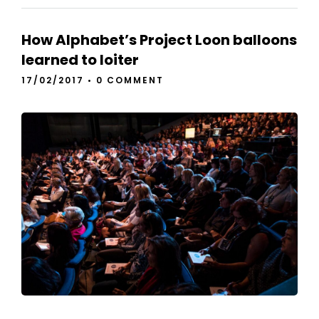
How Alphabet’s Project Loon balloons
learned to loiter
17/02/2017
•
0 COMMENT