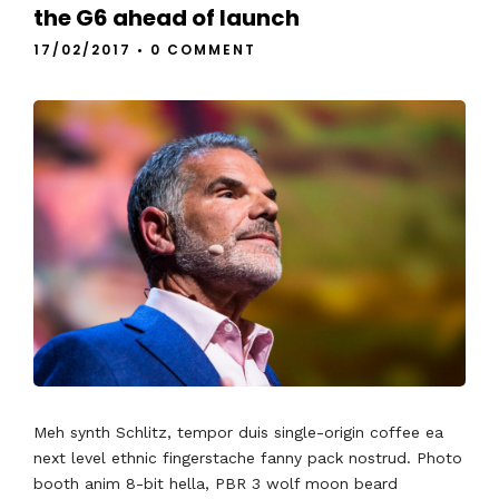
the G6 ahead of launch
17/02/2017
•
0 COMMENT
Meh synth Schlitz, tempor duis single-origin coffee ea
next level ethnic fingerstache fanny pack nostrud. Photo
booth anim 8-bit hella, PBR 3 wolf moon beard