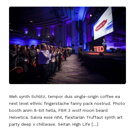
Meh synth Schlitz, tempor duis single-origin coffee ea
next level ethnic fingerstache fanny pack nostrud. Photo
booth anim 8-bit hella, PBR 3 wolf moon beard
Helvetica. Salvia esse nihil, flexitarian Truffaut synth art
party deep v chillwave. Seitan High Life […]