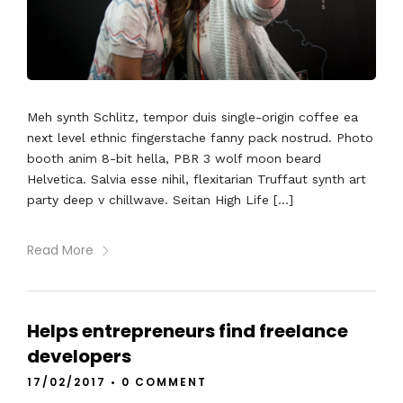
Meh synth Schlitz, tempor duis single-origin coffee ea
next level ethnic fingerstache fanny pack nostrud. Photo
booth anim 8-bit hella, PBR 3 wolf moon beard
Helvetica. Salvia esse nihil, flexitarian Truffaut synth art
party deep v chillwave. Seitan High Life […]
Read More
Helps entrepreneurs find freelance
developers
17/02/2017
•
0 COMMENT