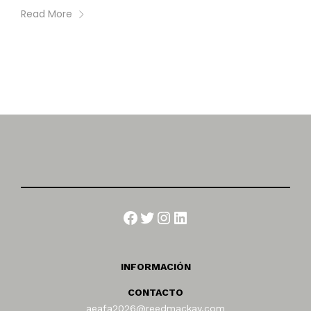
Read More
Facebook
Twitter
Instagram
LinkedIn
INFORMACIÓN
CONTACTO
aeafa2026@reedmackay.com