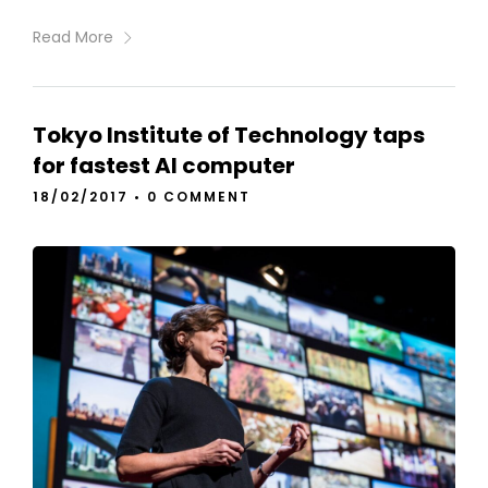
Read More
Tokyo Institute of Technology taps
for fastest AI computer
18/02/2017
•
0 COMMENT