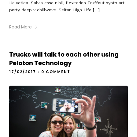
Helvetica. Salvia esse nihil, flexitarian Truffaut synth art
party deep v chillwave. Seitan High Life […]
Read More
Trucks will talk to each other using
Peloton Technology
17/02/2017
•
0 COMMENT