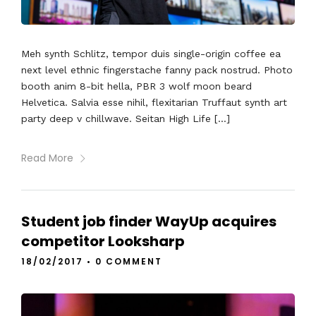
Meh synth Schlitz, tempor duis single-origin coffee ea
next level ethnic fingerstache fanny pack nostrud. Photo
booth anim 8-bit hella, PBR 3 wolf moon beard
Helvetica. Salvia esse nihil, flexitarian Truffaut synth art
party deep v chillwave. Seitan High Life […]
Read More
Student job finder WayUp acquires
competitor Looksharp
18/02/2017
•
0 COMMENT