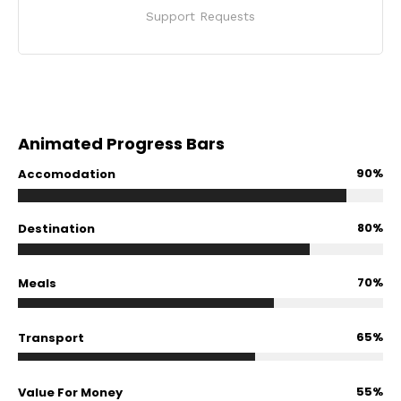
Support Requests
Animated Progress Bars
90%
Accomodation
80%
Destination
70%
Meals
65%
Transport
55%
Value For Money