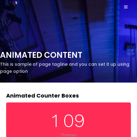
ANIMATED CONTENT
This is sample of page tagline and you can set it up using
page option
Animated Counter Boxes
1
0
9
Themes