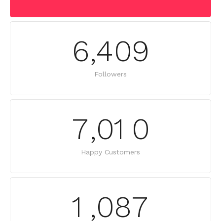
6
,
4
0
9
Followers
7
,
0
1
0
Happy Customers
1
,
0
8
7