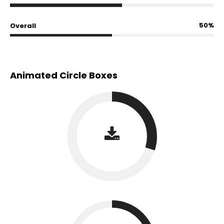
50%
Overall
Animated Circle Boxes