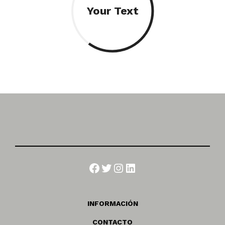
Your Text
Facebook
Twitter
Instagram
LinkedIn
INFORMACIÓN
CONTACTO